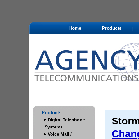
Home
Products
|
|
Products
Storm
Digital Telephone
Systems
Chan
Voice Mail /