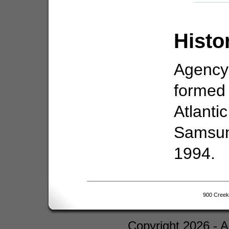
Histo
Agency
formed 
Atlanti
Samsun
1994.
900 Creek
Copyright 2026 - 