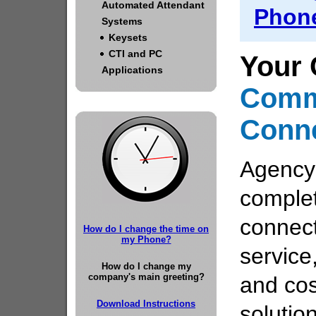
Automated Attendant
Phone
Systems
Keysets
CTI and PC
Your 
Applications
Comm
Conn
Agency
comple
connect
How do I change the time on
my Phone?
service
How do I change my
company's main greeting?
and cos
Download Instructions
solutio