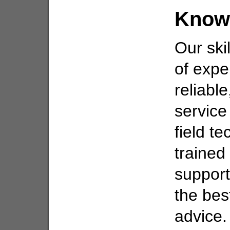
Know
Our ski
of expe
reliabl
service
field t
trained
support
the bes
advice.