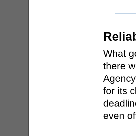
Relia
What go
there w
Agency 
for its 
deadlin
even of