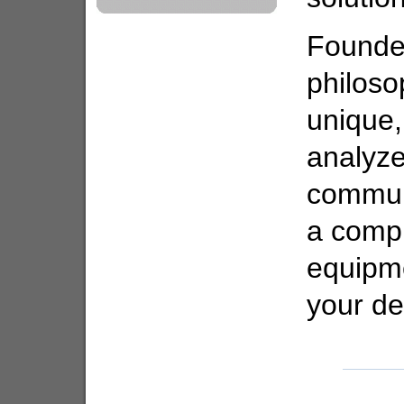
Founded
philoso
unique
analyze
commun
a compr
equipme
your d